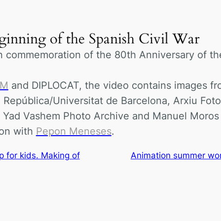
eginning of the Spanish Civil War
n commemoration of the 80th Anniversary of th
OM
and DIPLOCAT, the video contains images from
a República/Universitat de Barcelona, Arxiu Foto
, Yad Vashem Photo Archive and Manuel Moros
ion with
Pepon Meneses
.
for kids. Making of
Animation summer work