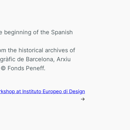
e beginning of the Spanish
 the historical archives of
gràfic de Barcelona, Arxiu
 © Fonds Peneff.
shop at Instituto Europeo di Design
→