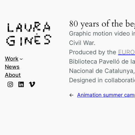
Laura Ginès
80 years of the b
Graphic motion video i
Civil War.
Produced by the
EUR
Work
Biblioteca Pavelló de l
News
Nacional de Catalunya
About
Designed in collaborat
Instagram
LinkedIn
Vimeo
←
Animation summer camp 