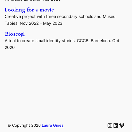
Looking for a movie
Creative project with three secondary schools and Museu
Tàpies. Nov 2022 – May 2023
Bioscopi
A tool to create small identity stories. CCCB, Barcelona. Oct
2020
Instagram
LinkedIn
Vime
© Copyright
2026
Laura Ginès