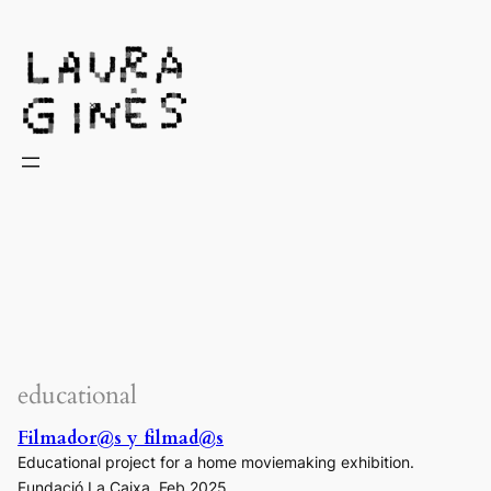
Laura Ginès
educational
Filmador@s y filmad@s
Educational project for a home moviemaking exhibition.
Fundació La Caixa. Feb 2025