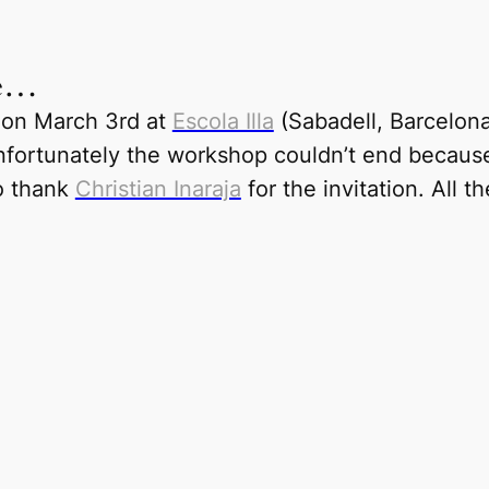
me…
 on March 3rd at
Escola Illa
(
Sabadell, Barcelon
 Unfortunately the workshop couldn’t end becau
o thank
Christian Inaraja
for the invitation. All t