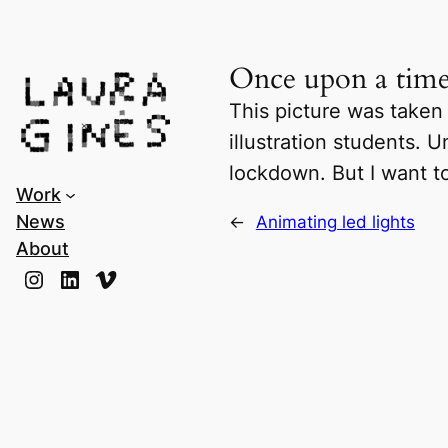
Laura Ginès
Once upon a ti
This picture was taken
illustration students.
lockdown. But I want t
Work
News
←
Animating led lights
About
Instagram
LinkedIn
Vimeo