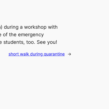
a) during a workshop with
se of the emergency
he students, too. See you!
short walk during quarantine
→