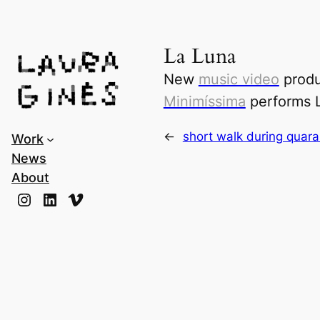
Laura Ginès
La Luna
New
music video
produ
Minimíssima
performs
←
short walk during quara
Work
News
About
Instagram
LinkedIn
Vimeo