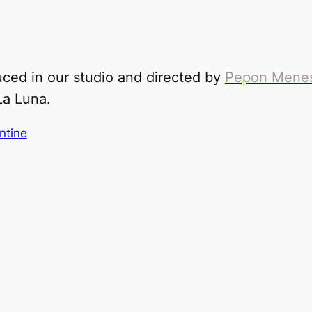
ced in our studio and directed by
Pepon Mene
La L
una
.
ntine