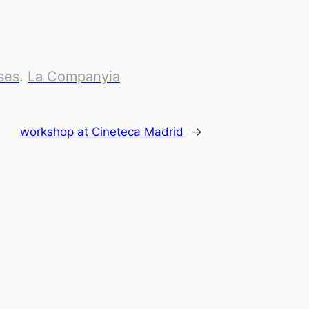
ses
.
La Companyia
workshop at Cineteca Madrid
→