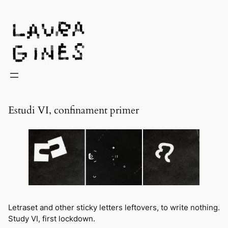
Laura Ginès
Estudi VI, confinament primer
Letraset
and other sticky letters leftovers, to write nothing.
Study VI, first lockdown.