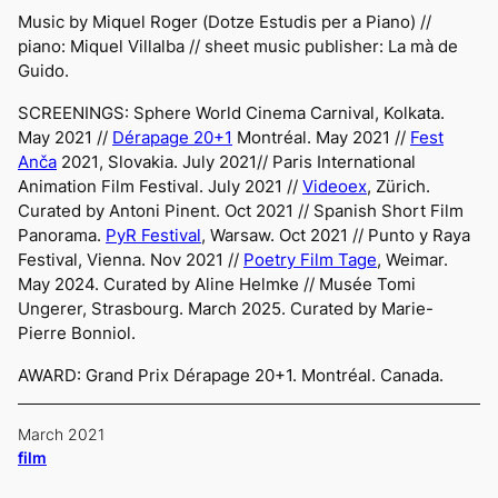
Music by Miquel Roger (
Dotze Estudis per a Piano
) //
piano: Miquel Villalba // sheet music publisher:
La mà de
Guido.
SCREENINGS:
Sphere World Cinema Carnival,
Kolkata.
May 2021 //
Dérapage 20+1
Montréal. May 2021 //
Fest
Anča
2021
, Slovakia. July 2021//
Paris International
Animation Film Festival
. July 2021 //
Videoex
, Zürich.
Curated by Antoni Pinent. Oct 2021 //
Spanish Short Film
Panorama
.
PyR Festival
, Warsaw. Oct 2021 //
Punto y Raya
Festival
, Vienna. Nov 2021 //
Poetry Film Tage
, Weimar.
May 2024. Curated by Aline Helmke // Musée Tomi
Ungerer, Strasbourg. March 2025. Curated by Marie-
Pierre Bonniol.
AWARD: Grand Prix Dérapage 20+1. Montréal. Canada.
March 2021
film