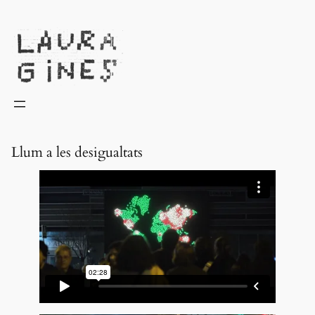
Laura Ginès
Llum a les desigualtats