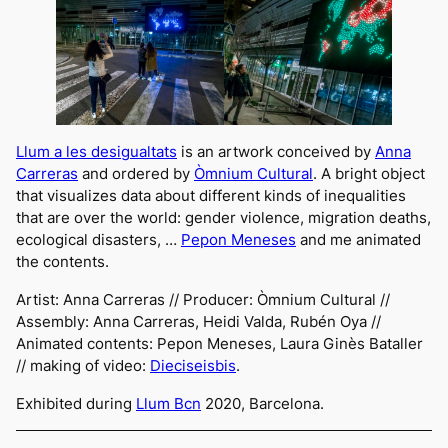
Llum a les desigualtats
is an artwork conceived by
Anna
Carreras
and ordered by
Òmnium Cultural
. A bright object
that visualizes data about different kinds of inequalities
that are over the world: gender violence, migration deaths,
ecological disasters, …
Pepon Meneses
and me animated
the contents.
Artist: Anna Carreras // Producer: Òmnium Cultural //
Assembly: Anna Carreras, Heidi Valda, Rubén Oya //
Animated contents: Pepon Meneses, Laura Ginès Bataller
//
making of
video:
Diec
iseisbis
.
Exhibited during
Llum Bcn
2020, Barcelona.