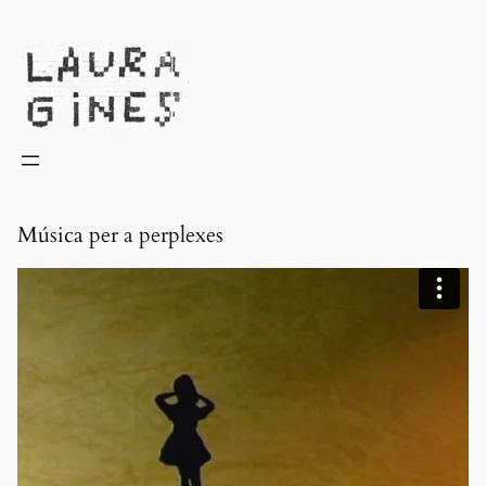
Laura Ginès
Música per a perplexes