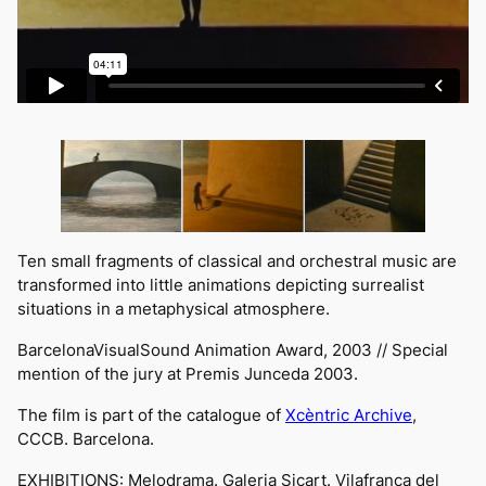
Ten small fragments of classical and orchestral music are
transformed into little animations depicting surrealist
situations in a metaphysical atmosphere.
BarcelonaVisualSound
Animation Award, 2003 // Special
mention of the jury at
Premis Junceda
2003.
The film is part of the catalogue of
Xcèntric Archive
,
CCCB
. Barcelona.
EXHIBITIONS:
Melodrama
. Galeria Sicart. Vilafranca del