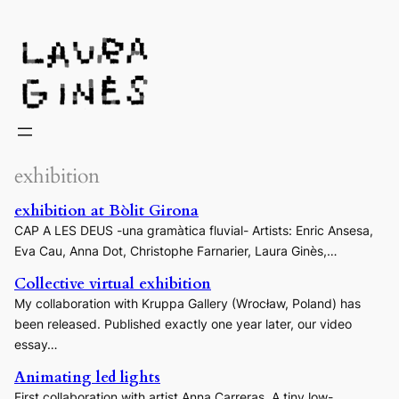
Laura Ginès
exhibition
exhibition at Bòlit Girona
CAP A LES DEUS -una gramàtica fluvial- Artists: Enric Ansesa,
Eva Cau, Anna Dot, Christophe Farnarier, Laura Ginès,…
Collective virtual exhibition
My collaboration with Kruppa Gallery (Wrocław, Poland) has
been released. Published exactly one year later, our video
essay…
Animating led lights
First collaboration with artist Anna Carreras. A tiny low-