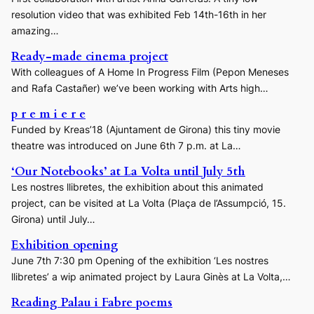
resolution video that was exhibited Feb 14th-16th in her
amazing…
Ready-made cinema project
With colleagues of A Home In Progress Film (Pepon Meneses
and Rafa Castañer) we’ve been working with Arts high…
p r e m i e r e
Funded by Kreas’18 (Ajuntament de Girona) this tiny movie
theatre was introduced on June 6th 7 p.m. at La…
‘Our Notebooks’ at La Volta until July 5th
Les nostres llibretes, the exhibition about this animated
project, can be visited at La Volta (Plaça de l’Assumpció, 15.
Girona) until July…
Exhibition opening
June 7th 7:30 pm Opening of the exhibition ‘Les nostres
llibretes’ a wip animated project by Laura Ginès at La Volta,…
Reading Palau i Fabre poems