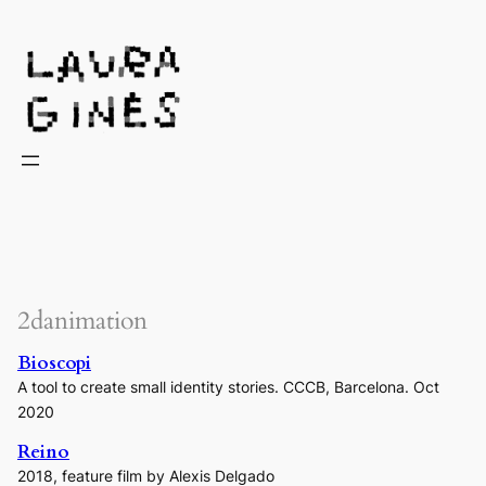
Laura Ginès
2danimation
Bioscopi
A tool to create small identity stories. CCCB, Barcelona. Oct
2020
Reino
2018, feature film by Alexis Delgado