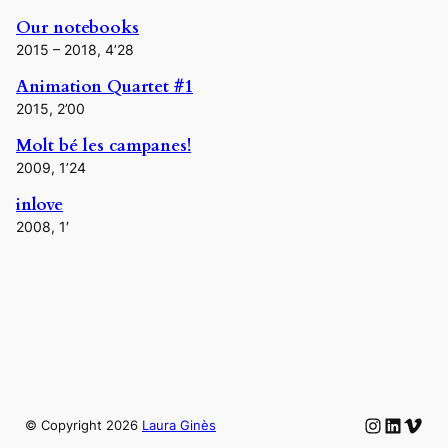
Our notebooks
2015 – 2018, 4’28
Animation Quartet #1
2015, 2’00
Molt bé les campanes!
2009, 1’24
inlove
2008, 1′
Instagram
LinkedIn
Vime
© Copyright
2026
Laura Ginès