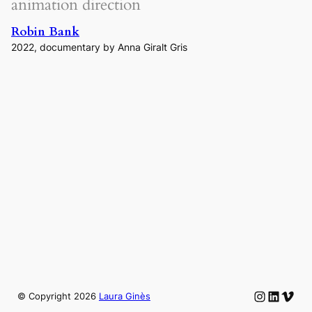
animation direction
Robin Bank
2022, documentary by Anna Giralt Gris
Instagram
LinkedIn
Vime
© Copyright
2026
Laura Ginès