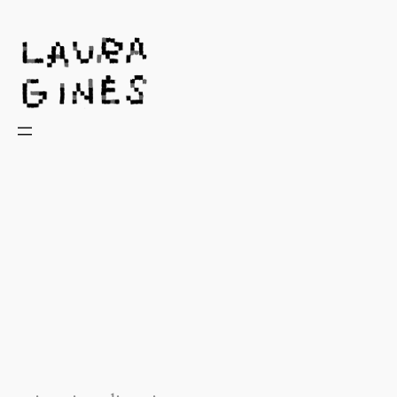
Laura Ginès