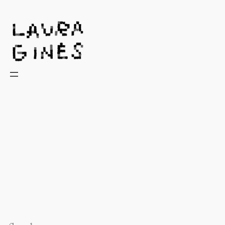
Laura Ginès