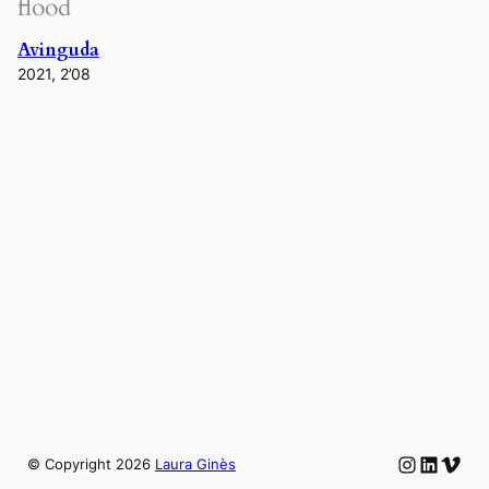
flood
Avinguda
2021, 2’08
Instagram
LinkedIn
Vime
© Copyright
2026
Laura Ginès