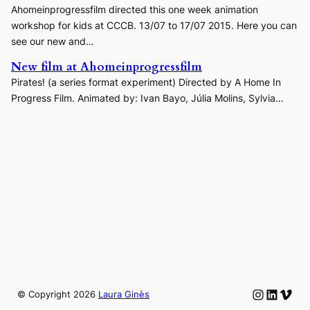
Ahomeinprogressfilm directed this one week animation
workshop for kids at CCCB. 13/07 to 17/07 2015. Here you can
see our new and…
New film at Ahomeinprogressfilm
Pirates! (a series format experiment) Directed by A Home In
Progress Film. Animated by: Ivan Bayo, Júlia Molins, Sylvia…
Instagram
LinkedIn
Vime
© Copyright
2026
Laura Ginès