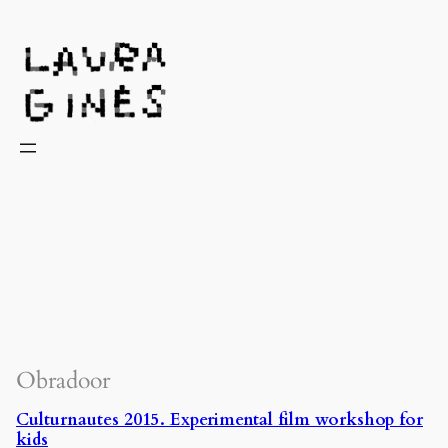
Laura Ginès
Obradoor
Culturnautes 2015. Experimental film workshop for
kids