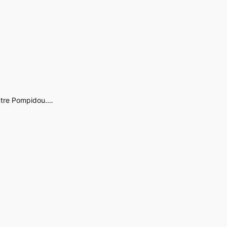
entre Pompidou.…