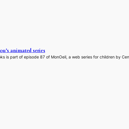
u’s animated series
s is part of episode 87 of MonOeil, a web series for children by C