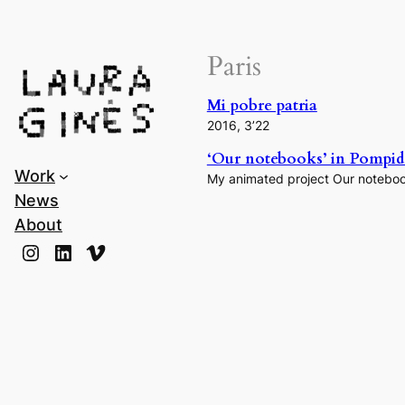
Laura Ginès
Paris
Mi pobre patria
2016, 3’22
‘Our notebooks’ in Pompido
Work
My animated project Our notebook
News
About
Instagram
LinkedIn
Vimeo