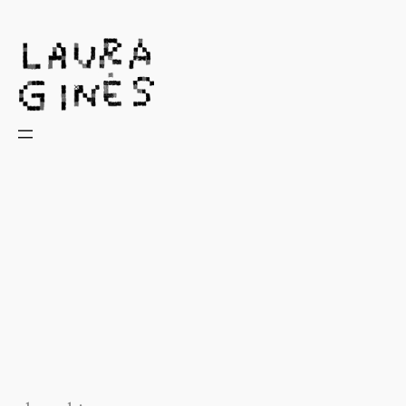
Laura Ginès