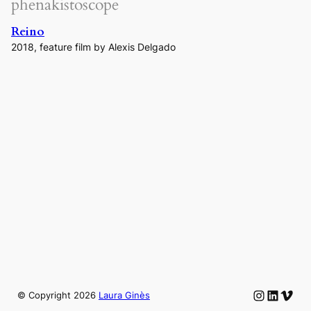
phenakistoscope
Reino
2018, feature film by Alexis Delgado
Instagram
LinkedIn
Vime
© Copyright
2026
Laura Ginès