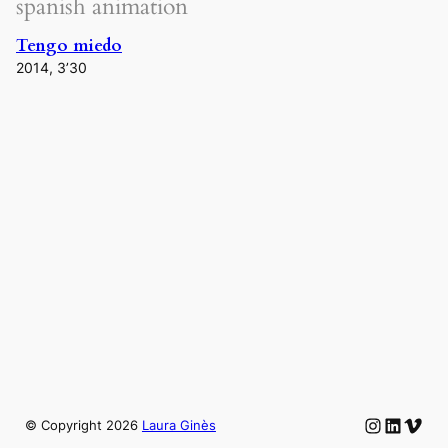
spanish animation
Tengo miedo
2014, 3’30
Instagram
LinkedIn
Vime
© Copyright
2026
Laura Ginès