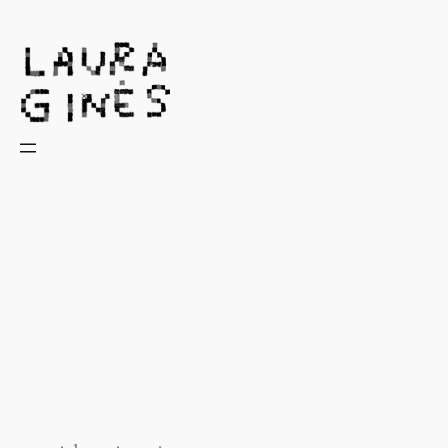
Laura Ginès