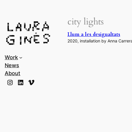
Laura Ginès
city lights
Llum a les desigualtats
2020, installation by Anna Carrer
Work
News
About
Instagram
LinkedIn
Vimeo